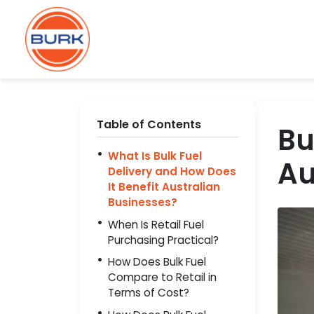
Table of Contents
Bu
What Is Bulk Fuel
Au
Delivery and How Does
It Benefit Australian
Businesses?
When Is Retail Fuel
Purchasing Practical?
How Does Bulk Fuel
Compare to Retail in
Terms of Cost?