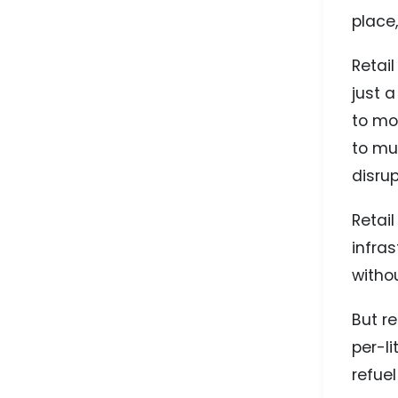
place,
Retail
just 
to mo
to mu
disrup
Retai
infra
withou
But re
per-l
refue