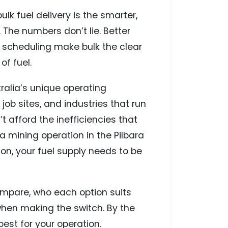
ulk fuel delivery is the smarter,
 The numbers don’t lie. Better
 scheduling make bulk the clear
f fuel.
alia’s unique operating
ob sites, and industries that run
 afford the inefficiencies that
a mining operation in the Pilbara
on, your fuel supply needs to be
 compare, who each option suits
when making the switch. By the
best for your operation.