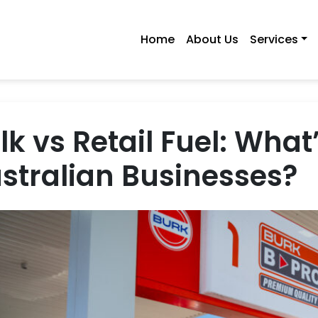
Home
About Us
Services
lk vs Retail Fuel: What’
stralian Businesses?