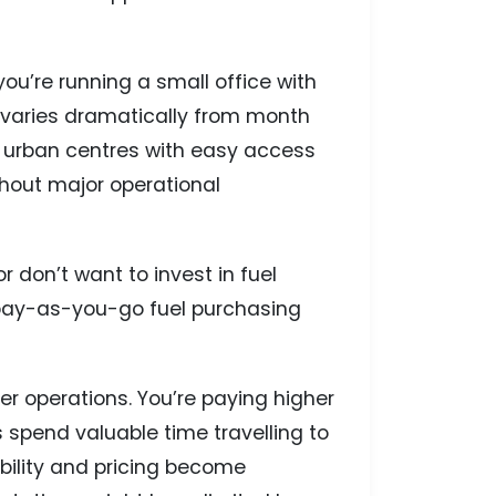
 you’re running a small office with
n varies dramatically from month
r urban centres with easy access
thout major operational
 don’t want to invest in fuel
f pay-as-you-go fuel purchasing
ger operations. You’re paying higher
 spend valuable time travelling to
ability and pricing become