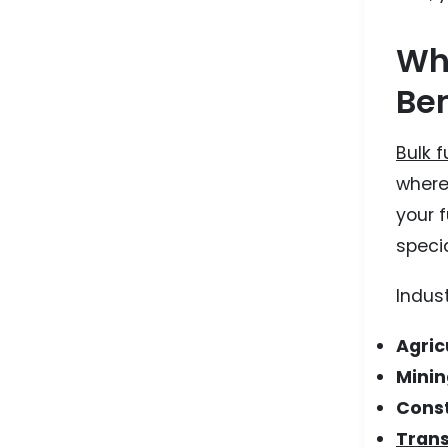
Wha
Ben
Bulk f
where 
your 
specia
Indust
Agric
Minin
Const
Trans