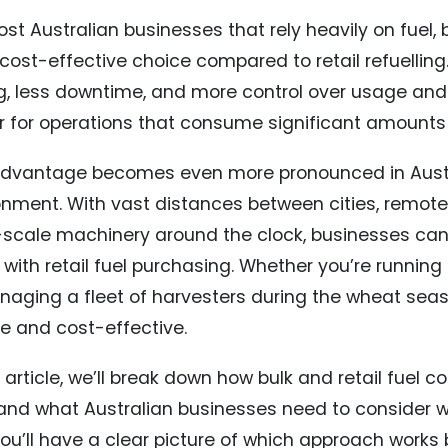
st Australian businesses that rely heavily on fuel, b
cost-effective choice compared to retail refuelling.
ng, less downtime, and more control over usage and
r for operations that consume significant amounts o
advantage becomes even more pronounced in Austr
onment. With vast distances between cities, remote j
-scale machinery around the clock, businesses can’t
with retail fuel purchasing. Whether you’re running 
naging a fleet of harvesters during the wheat seas
le and cost-effective.
s article, we’ll break down how bulk and retail fuel
 and what Australian businesses need to consider 
ou’ll have a clear picture of which approach works 