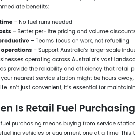
mmediate benefits:
 time
– No fuel runs needed
osts
– Better per-litre pricing and volume discount
productive
– Teams focus on work, not refuelling
 operations
– Support Australia’s large-scale indu
sinesses operating across Australia’s vast landscap
es provide the reliability and efficiency that retai
your nearest service station might be hours away, h
ite isn’t just convenient, it’s essential for maintain
n Is Retail Fuel Purchasing
l fuel purchasing means buying from service statio
fuelling vehicles or equipment one at a time. This tr