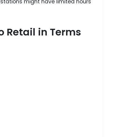
 stations might have limited hours
 Retail in Terms