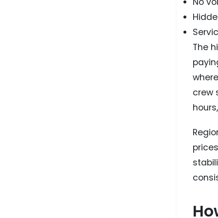
No vo
Hidden
Servic
The h
paying
where
crew 
hours
Regio
price
stabil
consi
How