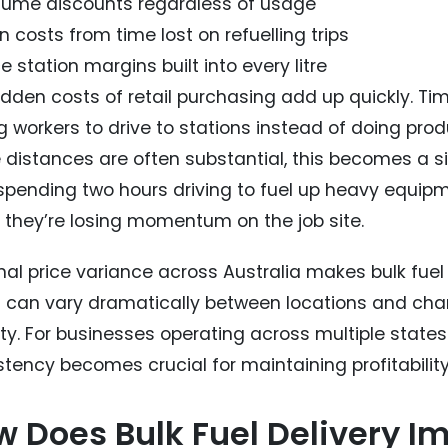
lume discounts regardless of usage
 costs from time lost on refuelling trips
e station margins built into every litre
idden costs of retail purchasing add up quickly. Tim
 workers to drive to stations instead of doing produ
 distances are often substantial, this becomes a si
spending two hours driving to fuel up heavy equipme
, they’re losing momentum on the job site.
nal price variance across Australia makes bulk fue
s can vary dramatically between locations and chang
ity. For businesses operating across multiple states
stency becomes crucial for maintaining profitability
 Does Bulk Fuel Delivery I