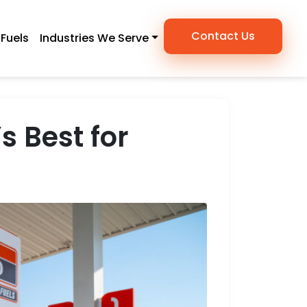
Contact Us
Fuels
Industries We Serve
s Best for