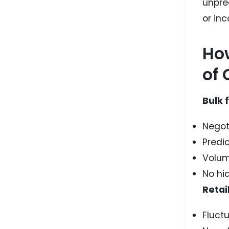
unpre
or inc
How
of 
Bulk 
Negot
Predic
Volum
No hid
Retail
Fluct