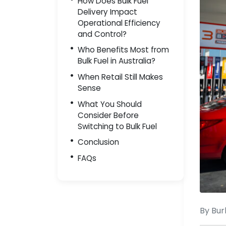
How Does Bulk Fuel
Delivery Impact
Operational Efficiency
and Control?
Who Benefits Most from
Bulk Fuel in Australia?
When Retail Still Makes
Sense
What You Should
Consider Before
Switching to Bulk Fuel
Conclusion
FAQs
By Bur