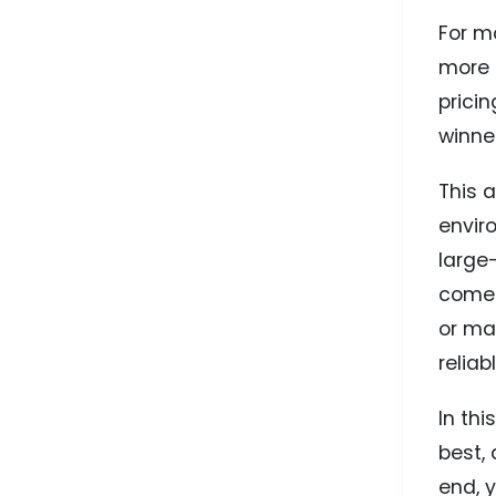
For mo
more 
prici
winne
This 
envir
large
come 
or ma
reliab
In thi
best,
end, y