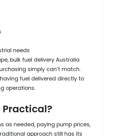
s
strial needs
e, bulk fuel delivery Australia
l purchasing simply can’t match.
aving fuel delivered directly to
ing operations.
 Practical?
ns as needed, paying pump prices,
aditional approach still has its