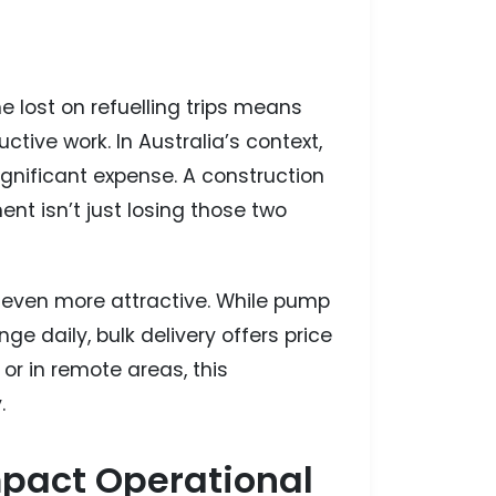
e lost on refuelling trips means
ctive work. In Australia’s context,
gnificant expense. A construction
nt isn’t just losing those two
l even more attractive. While pump
e daily, bulk delivery offers price
 or in remote areas, this
.
mpact Operational