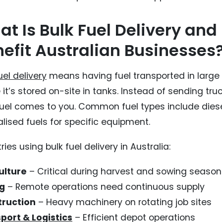
t Is Bulk Fuel Delivery and
efit Australian Businesses
uel delivery
means having fuel transported in large qu
it’s stored on-site in tanks. Instead of sending tru
fuel comes to you. Common fuel types include diese
lised fuels for specific equipment.
ries using bulk fuel delivery in Australia:
ulture
– Critical during harvest and sowing season
g
– Remote operations need continuous supply
ruction
– Heavy machinery on rotating job sites
port & Logistics
– Efficient depot operations