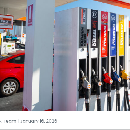
k Team | January 16, 2026