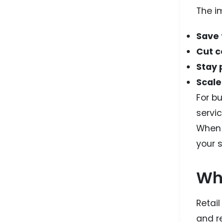
The i
Save
Cut c
Stay 
Scale
For bu
servic
When 
your s
Whe
Retai
and re