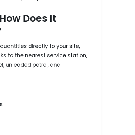
 How Does It
?
antities directly to your site,
cks to the nearest service station,
l, unleaded petrol, and
s