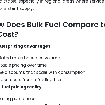
dictable, especially in regional areas where service
onsistent supply.
 Does Bulk Fuel Compare to
Cost?
fuel pricing advantages:
iated rates based on volume
table pricing over time
e discounts that scale with consumption
den costs from refuelling trips
 fuel pricing reality:
uating pump prices