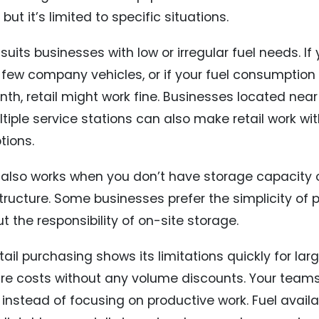
 but it’s limited to specific situations.
 suits businesses with low or irregular fuel needs. If
a few company vehicles, or if your fuel consumptio
nth, retail might work fine. Businesses located nea
ltiple service stations can also make retail work wi
tions.
l also works when you don’t have storage capacity or
structure. Some businesses prefer the simplicity o
t the responsibility of on-site storage.
tail purchasing shows its limitations quickly for lar
itre costs without any volume discounts. Your teams
l instead of focusing on productive work. Fuel avail