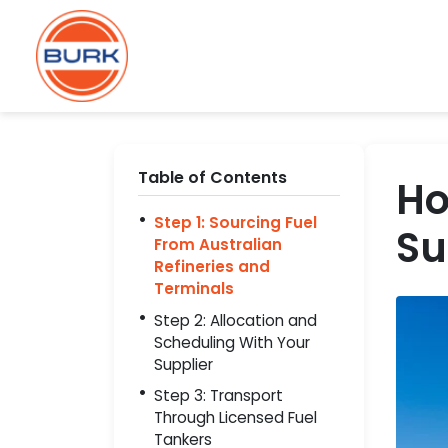
Table of Contents
Ho
Step 1: Sourcing Fuel
Su
From Australian
Refineries and
Terminals
Step 2: Allocation and
Scheduling With Your
Supplier
Step 3: Transport
Through Licensed Fuel
Tankers