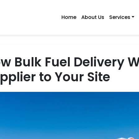
Home
About Us
Services
w Bulk Fuel Delivery 
pplier to Your Site