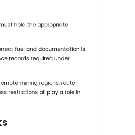
 must hold the appropriate
correct fuel and documentation is
ce records required under
 remote mining regions, route
 restrictions all play a role in
ks