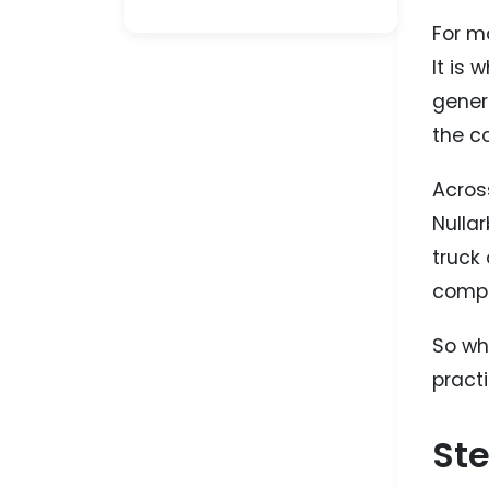
For m
It is
genera
the co
Across
Nullar
truck 
compl
So wh
pract
Ste