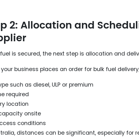
p 2: Allocation and Schedu
plier
uel is secured, the next step is allocation and deli
our business places an order for bulk fuel delivery,
type such as diesel, ULP or premium
e required
ry location
capacity onsite
access conditions
tralia, distances can be significant, especially for 