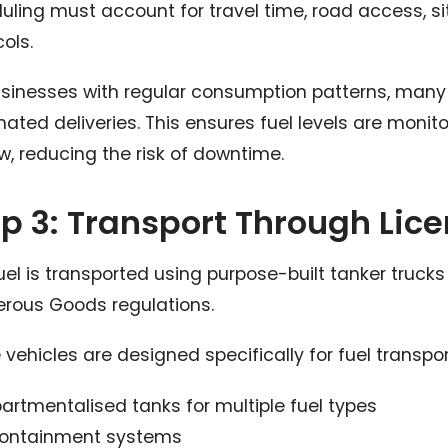
uling must account for travel time, road access, s
ols.
usinesses with regular consumption patterns, many 
ated deliveries. This ensures fuel levels are monito
w, reducing the risk of downtime.
p 3: Transport Through Lic
uel is transported using purpose-built tanker truck
rous Goods regulations.
vehicles are designed specifically for fuel transpor
rtmentalised tanks for multiple fuel types
 containment systems