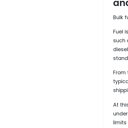
an
Bulk f
Fuel i
such 
diesel
stand
From t
typic
shippi
At thi
under
limit