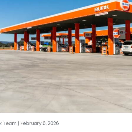
k Team | February 6, 2026