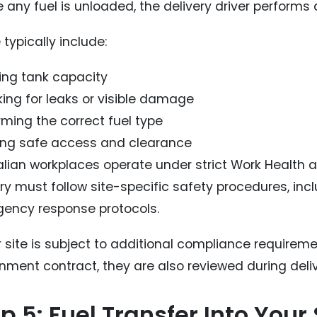
 any fuel is unloaded, the delivery driver performs 
typically include:
ying tank capacity
ing for leaks or visible damage
rming the correct fuel type
ing safe access and clearance
lian workplaces operate under strict Work Health an
ery must follow site-specific safety procedures, in
ency response protocols.
ur site is subject to additional compliance requirem
nment contract, they are also reviewed during deliv
p 5: Fuel Transfer Into You