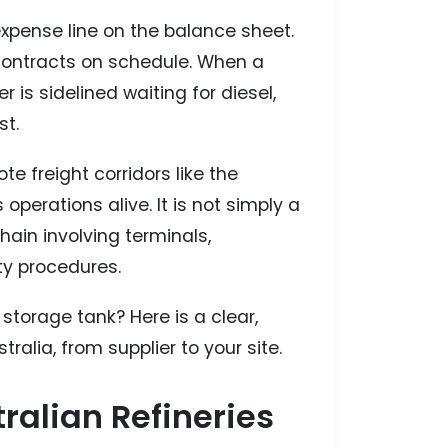
expense line on the balance sheet.
 contracts on schedule. When a
 is sidelined waiting for diesel,
st.
te freight corridors like the
 operations alive. It is not simply a
hain involving terminals,
ty procedures.
torage tank? Here is a clear,
tralia, from supplier to your site.
ralian Refineries