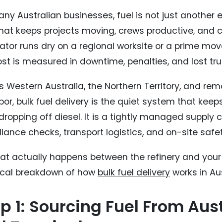
any Australian businesses, fuel is not just another 
 what keeps projects moving, crews productive, and
tor runs dry on a regional worksite or a prime mover
st is measured in downtime, penalties, and lost tru
 Western Australia, the Northern Territory, and remo
bor, bulk fuel delivery is the quiet system that keeps
dropping off diesel. It is a tightly managed supply c
iance checks, transport logistics, and on-site safe
at actually happens between the refinery and your s
ical breakdown of how
bulk fuel delivery
works in Aus
p 1: Sourcing Fuel From Aust