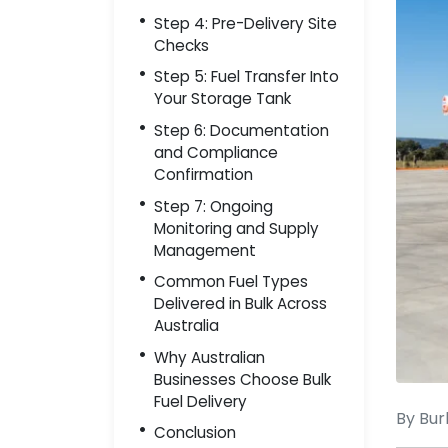
Step 4: Pre-Delivery Site
Checks
Step 5: Fuel Transfer Into
Your Storage Tank
Step 6: Documentation
and Compliance
Confirmation
Step 7: Ongoing
Monitoring and Supply
Management
Common Fuel Types
Delivered in Bulk Across
Australia
Why Australian
Businesses Choose Bulk
Fuel Delivery
By Bur
Conclusion