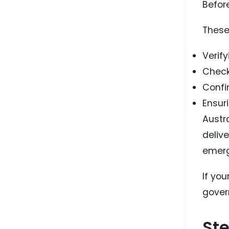
Before
These 
Verif
Check
Confi
Ensur
Austra
deliv
emerg
If yo
gover
Ste