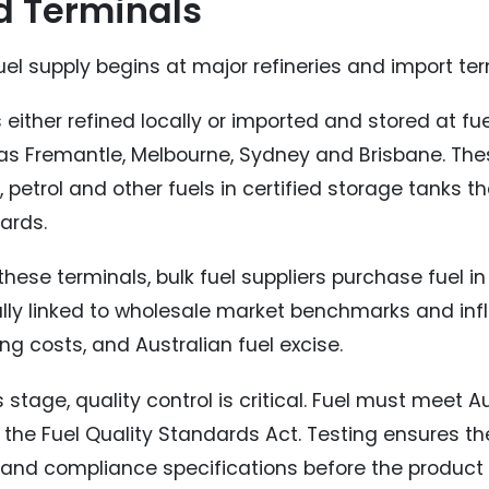
d Terminals
uel supply begins at major refineries and import ter
s either refined locally or imported and stored at fu
as Fremantle, Melbourne, Sydney and Brisbane. These
, petrol and other fuels in certified storage tanks t
ards.
hese terminals, bulk fuel suppliers purchase fuel in 
ally linked to wholesale market benchmarks and influ
ng costs, and Australian fuel excise.
s stage, quality control is critical. Fuel must meet 
 the Fuel Quality Standards Act. Testing ensures th
s and compliance specifications before the produc