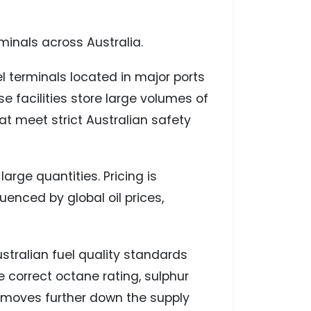
minals across Australia.
el terminals located in major ports
 facilities store large volumes of
hat meet strict Australian safety
large quantities. Pricing is
enced by global oil prices,
Australian fuel quality standards
e correct octane rating, sulphur
t moves further down the supply