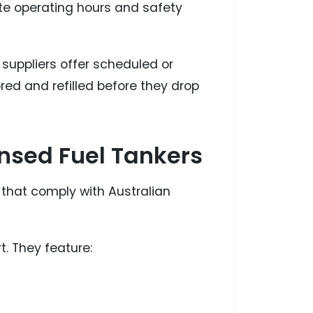
ite operating hours and safety
suppliers offer scheduled or
red and refilled before they drop
ensed Fuel Tankers
s that comply with Australian
t. They feature: