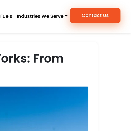
Contact Us
Fuels
Industries We Serve
Works: From