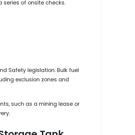
a series of onsite checks.
d Safety legislation. Bulk fuel
cluding exclusion zones and
ents, such as a mining lease or
ery.
r Storage Tank