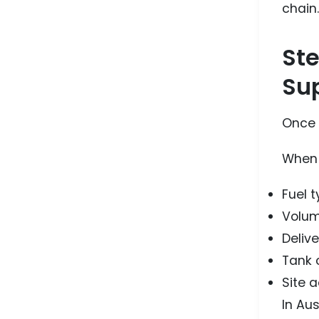
chain.
Ste
Sup
Once f
When y
Fuel 
Volum
Delive
Tank 
Site 
In Aus