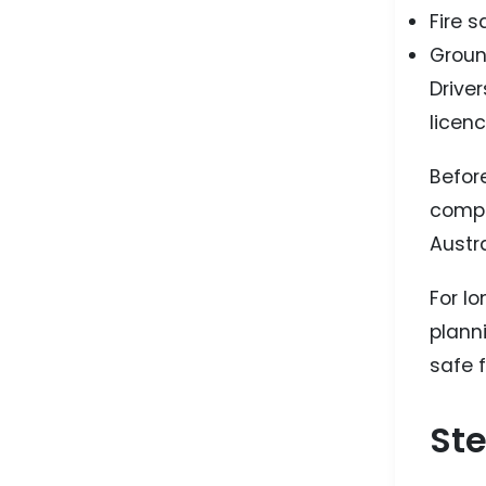
Fire 
Groun
Drive
licen
Befor
compl
Austra
For l
planni
safe f
Ste