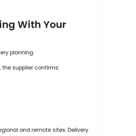
ling With Your
very planning.
 the supplier confirms:
regional and remote sites. Delivery