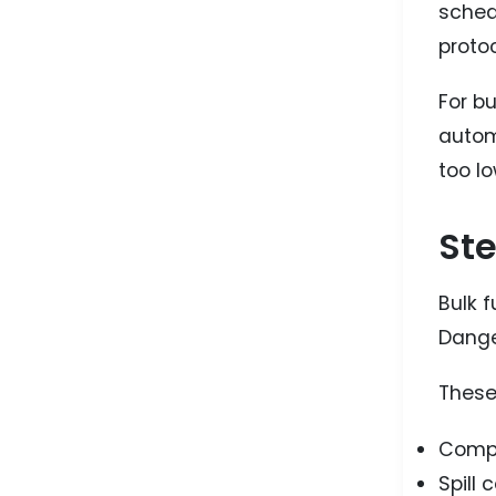
sched
protoc
For b
autom
too lo
Ste
Bulk f
Dange
These 
Compa
Spill