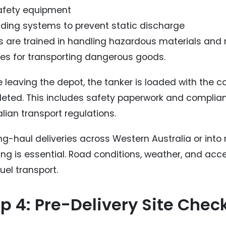
safety equipment
ding systems to prevent static discharge
rs are trained in handling hazardous materials and
ces for transporting dangerous goods.
e leaving the depot, the tanker is loaded with the 
eted. This includes safety paperwork and complian
lian transport regulations.
ong-haul deliveries across Western Australia or into
ng is essential. Road conditions, weather, and access
uel transport.
p 4: Pre-Delivery Site Chec