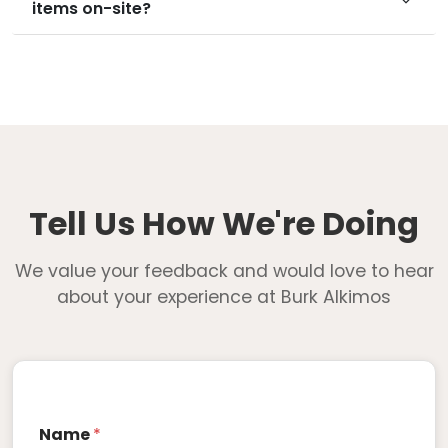
items on-site?
Tell Us How We're Doing
We value your feedback and would love to hear
about your experience at Burk Alkimos
Name
*