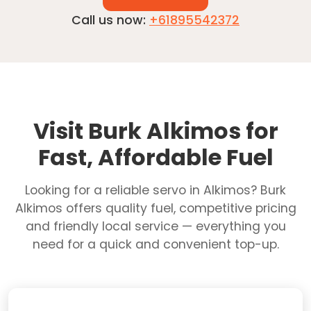
Call us now:
+61895542372
Visit Burk Alkimos for
Fast, Affordable Fuel
Looking for a reliable servo in Alkimos? Burk
Alkimos offers quality fuel, competitive pricing
and friendly local service — everything you
need for a quick and convenient top-up.