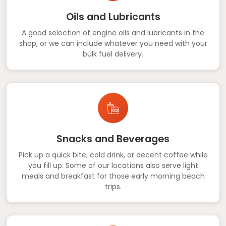
Oils and Lubricants
A good selection of engine oils and lubricants in the
shop, or we can include whatever you need with your
bulk fuel delivery.
Snacks and Beverages
Pick up a quick bite, cold drink, or decent coffee while
you fill up. Some of our locations also serve light
meals and breakfast for those early morning beach
trips.