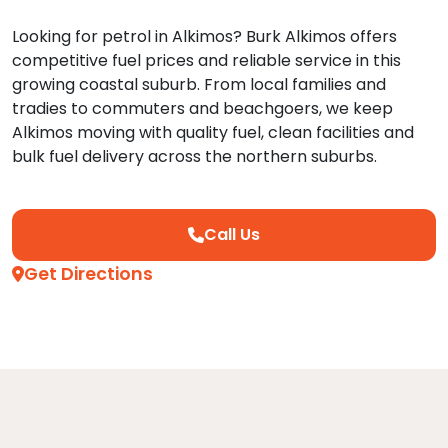
Looking for petrol in Alkimos? Burk Alkimos offers
competitive fuel prices and reliable service in this
growing coastal suburb. From local families and
tradies to commuters and beachgoers, we keep
Alkimos moving with quality fuel, clean facilities and
bulk fuel delivery across the northern suburbs.
Call Us
Get Directions