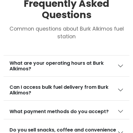
Frequently Asked
Questions
Common questions about Burk Alkimos fuel
station
What are your operating hours at Burk
Alkimos?
Can I access bulk fuel delivery from Burk
Alkimos?
What payment methods do you accept?
Do you sell snacks, coffee and convenience