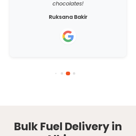
chocolates!
Ruksana Bakir
Bulk Fuel Delivery in