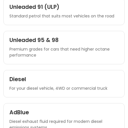
Unleaded 91 (ULP)
Standard petrol that suits most vehicles on the road
Unleaded 95 & 98
Premium grades for cars that need higher octane
performance
Diesel
For your diesel vehicle, 4WD or commercial truck
AdBlue
Diesel exhaust fluid required for modern diesel
emissions systems