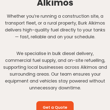
Alkimos
Whether you’re running a construction site, a
transport fleet, or a rural property, Burk Alkimos
delivers high-quality fuel directly to your tanks
— fast, reliable and on your schedule.
We specialise in bulk diesel delivery,
commercial fuel supply, and on-site refuelling,
supporting local businesses across Alkimos and
surrounding areas. Our team ensures your
equipment and vehicles stay powered without
unnecessary downtime.
Get a Quote