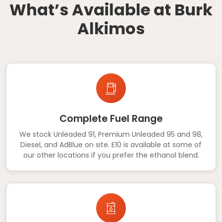
What’s Available at Burk
Alkimos
Complete Fuel Range
We stock Unleaded 91, Premium Unleaded 95 and 98,
Diesel, and AdBlue on site. E10 is available at some of
our other locations if you prefer the ethanol blend.