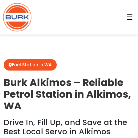
☰
Fuel Station in WA
Burk Alkimos – Reliable
Petrol Station in Alkimos,
WA
Drive In, Fill Up, and Save at the
Best Local Servo in Alkimos