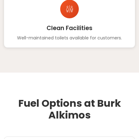
Clean Facilities
Well-maintained toilets available for customers.
Fuel Options at Burk
Alkimos