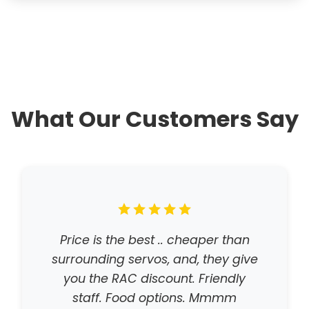
What Our Customers Say
Price is the best .. cheaper than
surrounding servos, and, they give
you the RAC discount. Friendly
staff. Food options. Mmmm