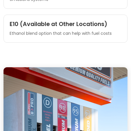
E10 (Available at Other Locations)
Ethanol blend option that can help with fuel costs