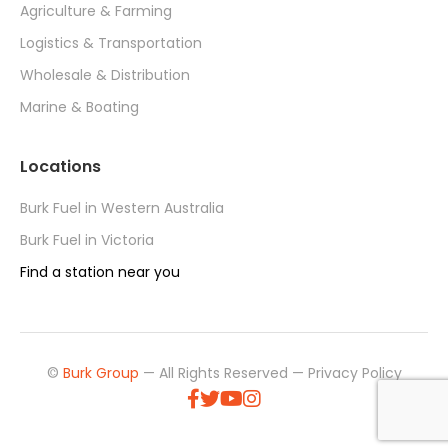
Agriculture & Farming
Logistics & Transportation
Wholesale & Distribution
Marine & Boating
Locations
Burk Fuel in Western Australia
Burk Fuel in Victoria
Find a station near you
©
Burk Group
— All Rights Reserved —
Privacy Policy