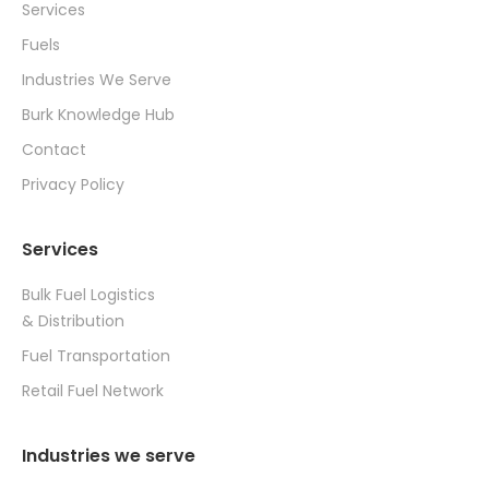
Services
Fuels
Industries We Serve
Burk Knowledge Hub
Contact
Privacy Policy
Services
Bulk Fuel Logistics
& Distribution
Fuel Transportation
Retail Fuel Network
Industries we serve