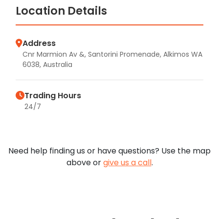
Location Details
Address
Cnr Marmion Av &, Santorini Promenade, Alkimos WA
6038, Australia
Trading Hours
24/7
Need help finding us or have questions? Use the map
above or
give us a call
.