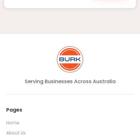
Serving Businesses Across Australia
Pages
Home
About Us