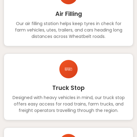
Air Filling
Our air filling station helps keep tyres in check for
farm vehicles, utes, trailers, and cars heading long
distances across Wheatbelt roads.
Truck Stop
Designed with heavy vehicles in mind, our truck stop
offers easy access for road trains, farm trucks, and
freight operators travelling through the region.