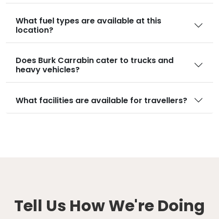
What fuel types are available at this
location?
Does Burk Carrabin cater to trucks and
heavy vehicles?
What facilities are available for travellers?
Tell Us How We're Doing