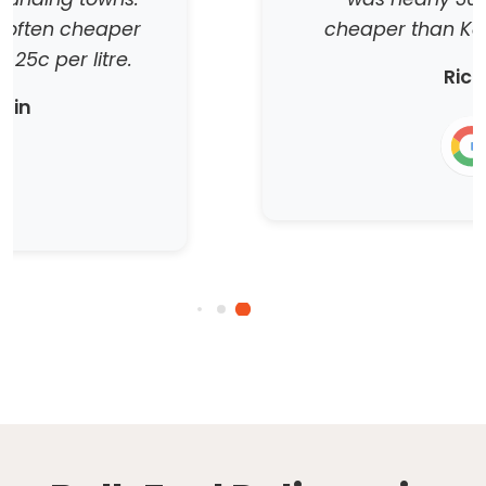
cheaper than Kalgoorlie prices
Richo