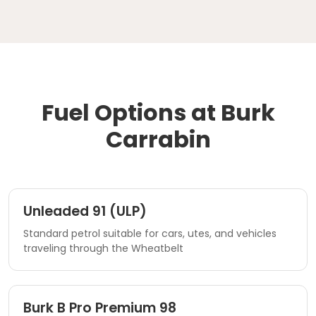
Fuel Options at Burk
Carrabin
Unleaded 91 (ULP)
Standard petrol suitable for cars, utes, and vehicles
traveling through the Wheatbelt
Burk B Pro Premium 98