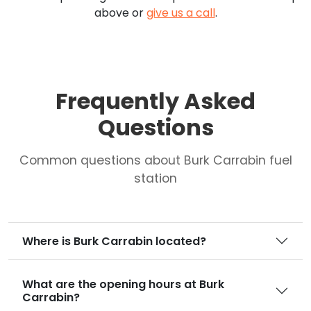
above or
give us a call
.
Frequently Asked
Questions
Common questions about Burk Carrabin fuel
station
Where is Burk Carrabin located?
What are the opening hours at Burk
Carrabin?