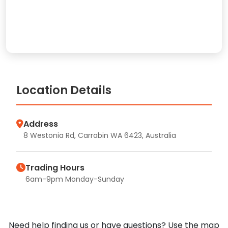
Location Details
Address
8 Westonia Rd, Carrabin WA 6423, Australia
Trading Hours
6am-9pm Monday-Sunday
Need help finding us or have questions? Use the map