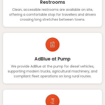
Restrooms
Clean, accessible restrooms are available on site,
offering a comfortable stop for travellers and drivers
crossing long stretches between towns.
AdBlue at Pump
We provide AdBlue at the pump for diesel vehicles,
supporting modern trucks, agricultural machinery, and
compliant fleet operations on long rural routes.