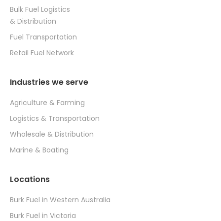
Bulk Fuel Logistics
& Distribution
Fuel Transportation
Retail Fuel Network
Industries we serve
Agriculture & Farming
Logistics & Transportation
Wholesale & Distribution
Marine & Boating
Locations
Burk Fuel in Western Australia
Burk Fuel in Victoria