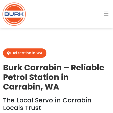
☰
Fuel Station in WA
Burk Carrabin – Reliable
Petrol Station in
Carrabin, WA
The Local Servo in Carrabin
Locals Trust