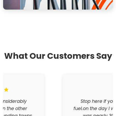
What Our Customers Say
Stop here if you want cheap
fuel.on the day I was there the fuel
was nearly 30 cents a litre