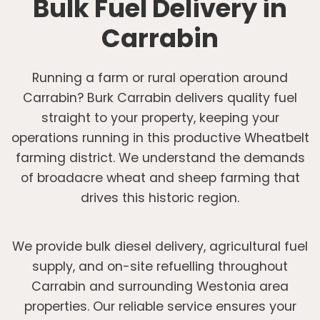
Bulk Fuel Delivery in
Carrabin
Running a farm or rural operation around
Carrabin? Burk Carrabin delivers quality fuel
straight to your property, keeping your
operations running in this productive Wheatbelt
farming district. We understand the demands
of broadacre wheat and sheep farming that
drives this historic region.
We provide bulk diesel delivery, agricultural fuel
supply, and on-site refuelling throughout
Carrabin and surrounding Westonia area
properties. Our reliable service ensures your