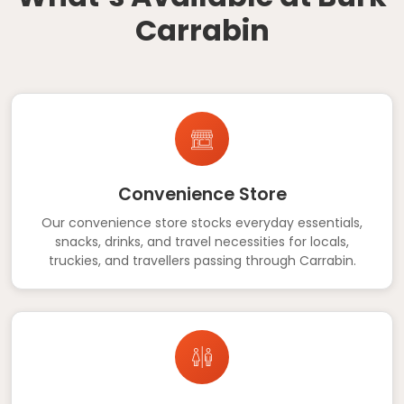
Carrabin
Convenience Store
Our convenience store stocks everyday essentials,
snacks, drinks, and travel necessities for locals,
truckies, and travellers passing through Carrabin.