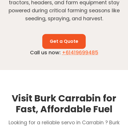
tractors, headers, and farm equipment stay
powered during critical farming seasons like
seeding, spraying, and harvest.
Get a Quote
Call us now:
+61419699485
Visit Burk Carrabin for
Fast, Affordable Fuel
Looking for a reliable servo in Carrabin ? Burk