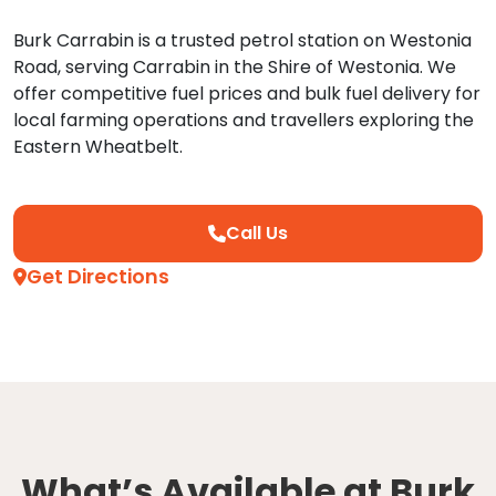
Burk Carrabin is a trusted petrol station on Westonia
Road, serving Carrabin in the Shire of Westonia. We
offer competitive fuel prices and bulk fuel delivery for
local farming operations and travellers exploring the
Eastern Wheatbelt.
Call Us
Get Directions
What’s Available at Burk