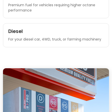
Premium fuel for vehicles requiring higher octane
performance
Diesel
For your diesel car, 4WD, truck, or farming machinery