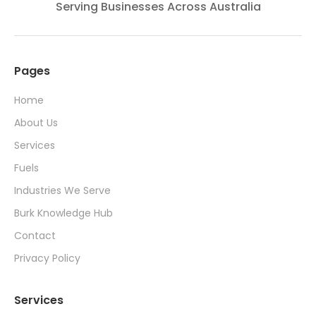
Serving Businesses Across Australia
Pages
Home
About Us
Services
Fuels
Industries We Serve
Burk Knowledge Hub
Contact
Privacy Policy
Services