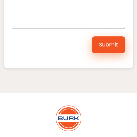
Submit