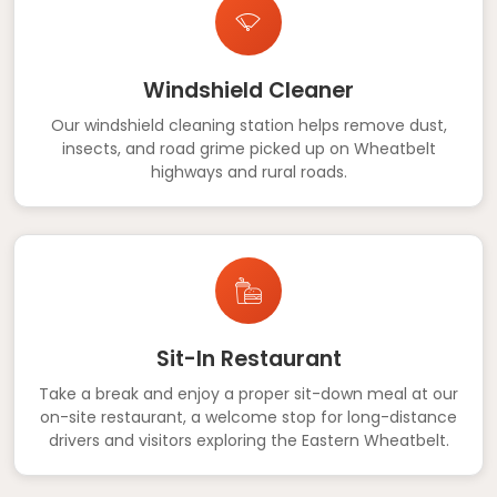
Windshield Cleaner
Our windshield cleaning station helps remove dust,
insects, and road grime picked up on Wheatbelt
highways and rural roads.
Sit-In Restaurant
Take a break and enjoy a proper sit-down meal at our
on-site restaurant, a welcome stop for long-distance
drivers and visitors exploring the Eastern Wheatbelt.