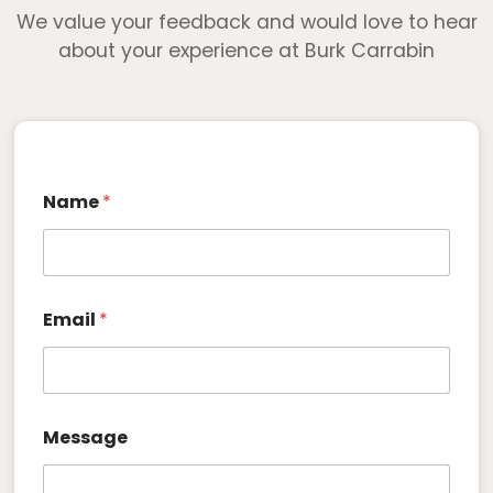
We value your feedback and would love to hear
about your experience at Burk Carrabin
Name
*
*
Email
*
N
a
m
e
E
m
Message
a
i
l