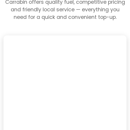
Carrabin offers quality fuel, competitive pricing
and friendly local service — everything you
need for a quick and convenient top-up.